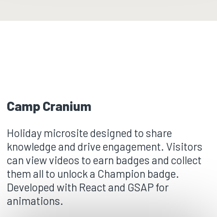
Camp Cranium
Holiday microsite designed to share
knowledge and drive engagement. Visitors
can view videos to earn badges and collect
them all to unlock a Champion badge.
Developed with React and GSAP for
animations.