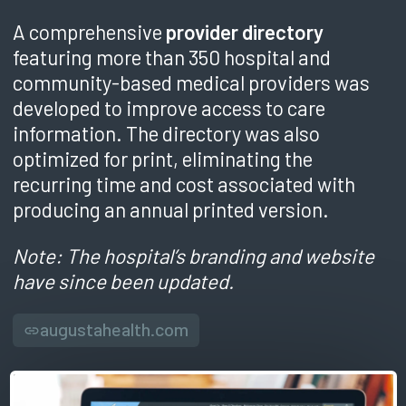
A comprehensive
provider directory
featuring more than 350 hospital and
community-based medical providers was
developed to improve access to care
information. The directory was also
optimized for print, eliminating the
recurring time and cost associated with
producing an annual printed version.
Note: The hospital’s branding and website
have since been updated.
augustahealth.com