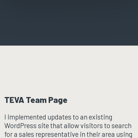
TEVA Team Page
I implemented updates to an existing
WordPress site that allow visitors to search
for a sales representative in their area using