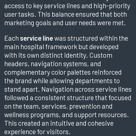
access to key service lines and high-priority
user tasks. This balance ensured that both
marketing goals and user needs were met.
Each
service line
was structured within the
main hospital framework but developed
with its own distinct identity. Custom
headers, navigation systems, and
complementary color palettes reinforced
the brand while allowing departments to
stand apart. Navigation across service lines
followed a consistent structure that focused
on the team, services, prevention and
wellness programs, and support resources.
This created an intuitive and cohesive
experience for visitors.