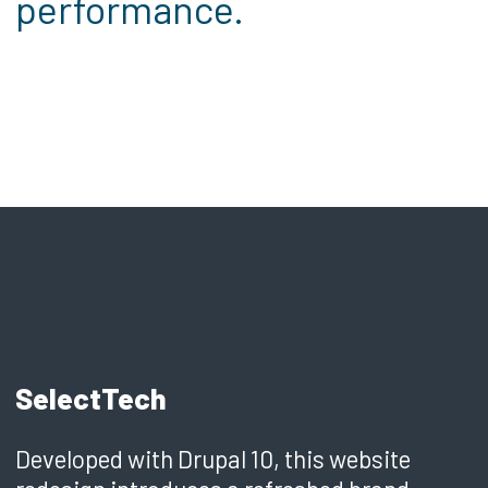
performance.
SelectTech
Developed with Drupal 10, this website