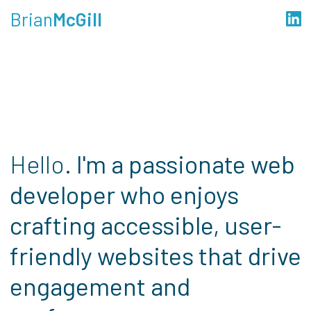
Brian
McGill
Hello.
I'm a passionate web
developer who enjoys
crafting accessible, user-
friendly websites that drive
engagement and