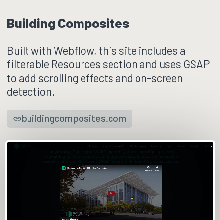
Building Composites
Built with Webflow, this site includes a
filterable Resources section and uses GSAP
to add scrolling effects and on-screen
detection.
buildingcomposites.com