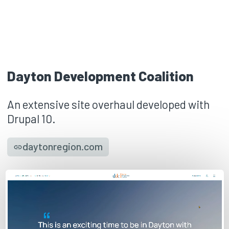
Dayton Development Coalition
An extensive site overhaul developed with
Drupal 10.
daytonregion.com