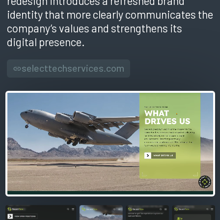
redesign introduces a refreshed brand
identity that more clearly communicates the
company’s values and strengthens its
digital presence.
selecttechservices.com