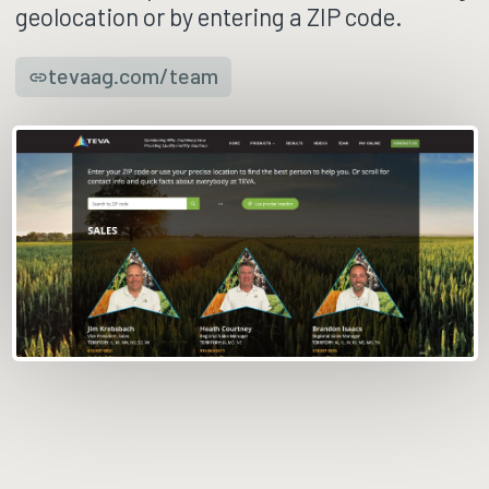
geolocation or by entering a ZIP code.
tevaag.com/team