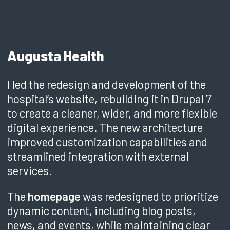
Augusta Health
I led the redesign and development of the
hospital’s website, rebuilding it in Drupal 7
to create a cleaner, wider, and more flexible
digital experience. The new architecture
improved customization capabilities and
streamlined integration with external
services.
The
homepage
was redesigned to prioritize
dynamic content, including blog posts,
news, and events, while maintaining clear