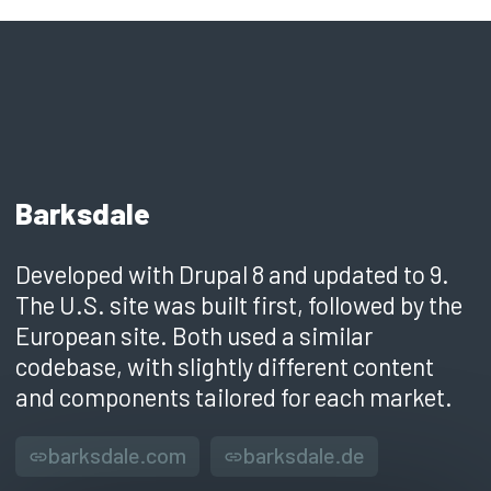
Barksdale
Developed with Drupal 8 and updated to 9.
The U.S. site was built first, followed by the
European site. Both used a similar
codebase, with slightly different content
and components tailored for each market.
barksdale.com
barksdale.de